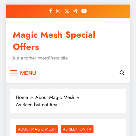
Skip
to
content
Magic Mesh Special
Offers
Just another WordPress site
MENU
Home
About Magic Mesh
As Seen but not Real
ABOUT MAGIC MESH
AS SEEN ON TV