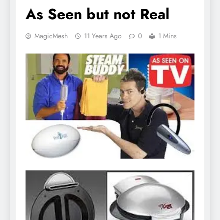
As Seen but not Real
MagicMesh
11 Years Ago
0
1 Mins