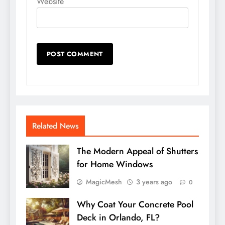
Website
Related News
The Modern Appeal of Shutters
for Home Windows
MagicMesh
3 years ago
0
Why Coat Your Concrete Pool
Deck in Orlando, FL?