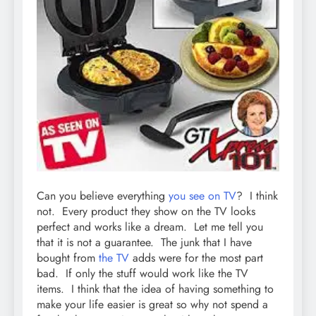
Can you believe everything
you see on TV
? I think
not. Every product they show on the TV looks
perfect and works like a dream. Let me tell you
that it is not a guarantee. The junk that I have
bought from
the TV
adds were for the most part
bad. If only the stuff would work like the TV
items. I think that the idea of having something to
make your life easier is great so why not spend a