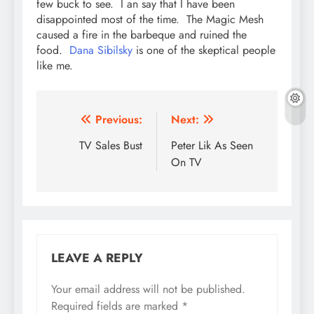
few buck to see. I an say that I have been
disappointed most of the time. The Magic Mesh
caused a fire in the barbeque and ruined the
food.
Dana Sibilsky
is one of the skeptical people
like me.
Post
Previous:
Next:
navigation
TV Sales Bust
Peter Lik As Seen
On TV
LEAVE A REPLY
Your email address will not be published.
Required fields are marked
*