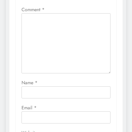
Comment
*
Name
*
Email
*