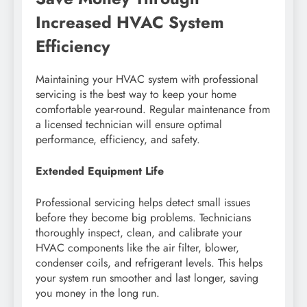
Increased HVAC System
Efficiency
Maintaining your HVAC system with professional
servicing is the best way to keep your home
comfortable year-round. Regular maintenance from
a licensed technician will ensure optimal
performance, efficiency, and safety.
Extended Equipment Life
Professional servicing helps detect small issues
before they become big problems. Technicians
thoroughly inspect, clean, and calibrate your
HVAC components like the air filter, blower,
condenser coils, and refrigerant levels. This helps
your system run smoother and last longer, saving
you money in the long run.