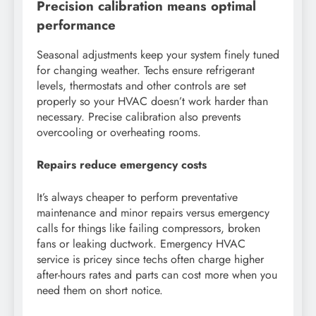
Precision calibration means optimal
performance
Seasonal adjustments keep your system finely tuned
for changing weather. Techs ensure refrigerant
levels, thermostats and other controls are set
properly so your HVAC doesn’t work harder than
necessary. Precise calibration also prevents
overcooling or overheating rooms.
Repairs reduce emergency costs
It’s always cheaper to perform preventative
maintenance and minor repairs versus emergency
calls for things like failing compressors, broken
fans or leaking ductwork. Emergency HVAC
service is pricey since techs often charge higher
after-hours rates and parts can cost more when you
need them on short notice.