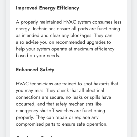
Improved Energy Efficiency
A properly maintained HVAC system consumes less
energy. Technicians ensure all parts are functioning
as intended and clear any blockages. They can
also advise you on recommended upgrades to
help your system operate at maximum efficiency
based on your needs.
Enhanced Safety
HVAC technicians are trained to spot hazards that
you may miss. They check that all electrical
connections are secure, no leaks or spills have
occurred, and that safety mechanisms like
emergency shut-off switches are functioning
properly. They can repair or replace any
compromised parts to ensure safe operation.