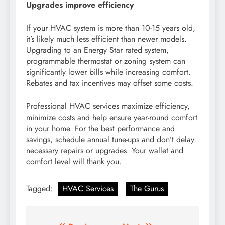
Upgrades improve efficiency
If your HVAC system is more than 10-15 years old,
it’s likely much less efficient than newer models.
Upgrading to an Energy Star rated system,
programmable thermostat or zoning system can
significantly lower bills while increasing comfort.
Rebates and tax incentives may offset some costs.
Professional HVAC services maximize efficiency,
minimize costs and help ensure year-round comfort
in your home. For the best performance and
savings, schedule annual tune-ups and don’t delay
necessary repairs or upgrades. Your wallet and
comfort level will thank you.
Tagged:
HVAC Services
The Gurus