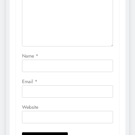
Name
*
Email
*
Website