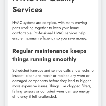
Services
HVAC systems are complex, with many moving
parts working together to keep your home
comfortable. Professional HVAC services help
ensure maximum efficiency so you save money.
Regular maintenance keeps
things running smoothly
Scheduled tune-ups and service calls allow techs to
inspect, clean and repair or replace any worn or
damaged components before they lead to bigger,
more expensive issues. Things like clogged filters,
failing sensors or corroded wires can sap energy
efficiency if left unattended.