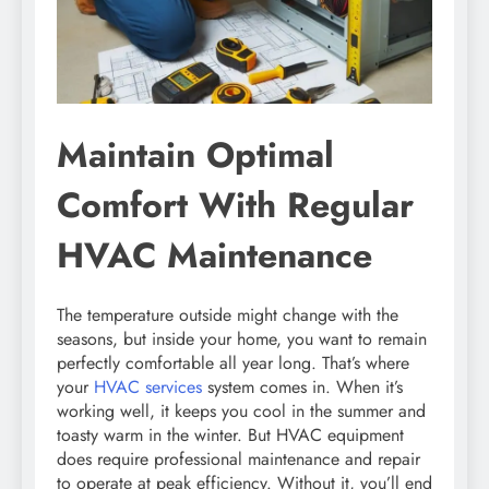
Maintain Optimal
Comfort With Regular
HVAC Maintenance
The temperature outside might change with the
seasons, but inside your home, you want to remain
perfectly comfortable all year long. That’s where
your
HVAC services
system comes in. When it’s
working well, it keeps you cool in the summer and
toasty warm in the winter. But HVAC equipment
does require professional maintenance and repair
to operate at peak efficiency. Without it, you’ll end