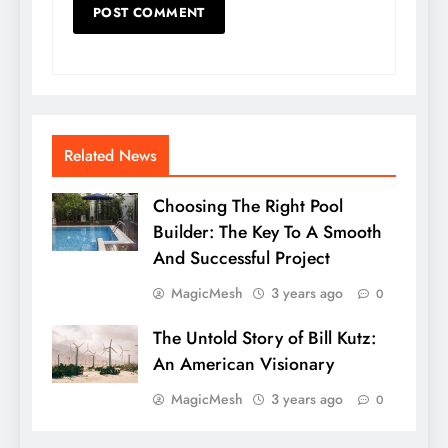
Related News
Choosing The Right Pool
Builder: The Key To A Smooth
And Successful Project
MagicMesh
3 years ago
0
The Untold Story of Bill Kutz:
An American Visionary
MagicMesh
3 years ago
0