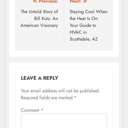
Post
Previous:
Next:
navigation
The Untold Story of
Staying Cool When
Bill Kutz: An
the Heat Is On:
American Visionary
Your Guide to
HVAC in
Scottsdale, AZ
LEAVE A REPLY
Your email address will not be published.
Required fields are marked
*
Comment
*