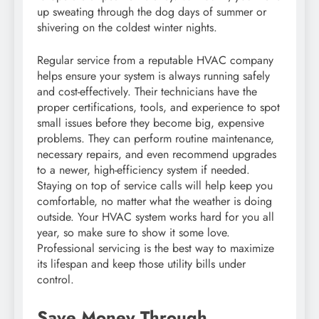
up sweating through the dog days of summer or
shivering on the coldest winter nights.
Regular service from a reputable HVAC company
helps ensure your system is always running safely
and cost-effectively. Their technicians have the
proper certifications, tools, and experience to spot
small issues before they become big, expensive
problems. They can perform routine maintenance,
necessary repairs, and even recommend upgrades
to a newer, high-efficiency system if needed.
Staying on top of service calls will help keep you
comfortable, no matter what the weather is doing
outside. Your HVAC system works hard for you all
year, so make sure to show it some love.
Professional servicing is the best way to maximize
its lifespan and keep those utility bills under
control.
Save Money Through