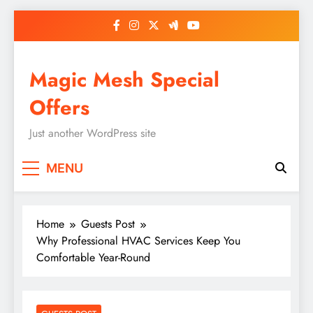
Skip
to
content
Magic Mesh Special
Offers
Just another WordPress site
MENU
Home
Guests Post
Why Professional HVAC Services Keep You
Comfortable Year-Round