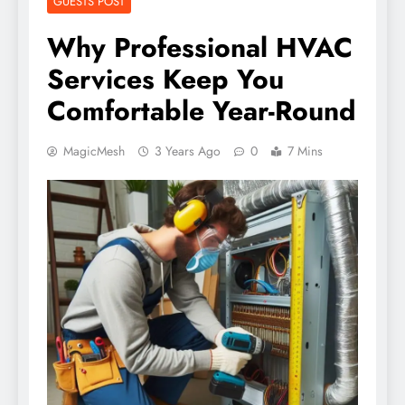
GUESTS POST
Why Professional HVAC
Services Keep You
Comfortable Year-Round
MagicMesh
3 Years Ago
0
7 Mins