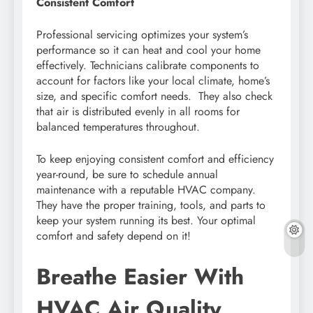
Consistent Comfort
Professional servicing optimizes your system’s
performance so it can heat and cool your home
effectively. Technicians calibrate components to
account for factors like your local climate, home’s
size, and specific comfort needs. They also check
that air is distributed evenly in all rooms for
balanced temperatures throughout.
To keep enjoying consistent comfort and efficiency
year-round, be sure to schedule annual
maintenance with a reputable HVAC company.
They have the proper training, tools, and parts to
keep your system running its best. Your optimal
comfort and safety depend on it!
Breathe Easier With
HVAC Air Quality