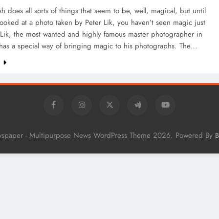
 does all sorts of things that seem to be, well, magical, but until
ooked at a photo taken by Peter Lik, you haven’t seen magic just
 Lik, the most wanted and highly famous master photographer in
 has a special way of bringing magic to his photographs. The…
e
wspaper - Multipurpose News WordPress Theme 2026. Powered By
B