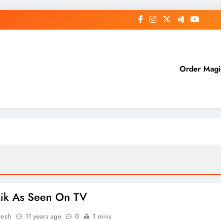
Order Mag
Lik As Seen On TV
esh
11 years ago
0
1 mins