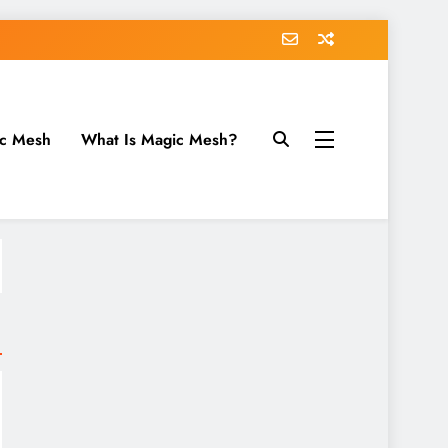
ic Mesh
What Is Magic Mesh?