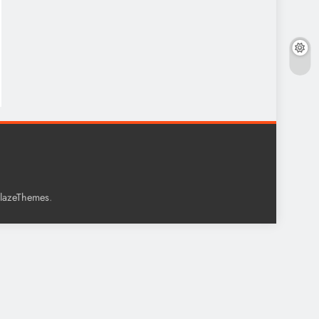
.
lazeThemes