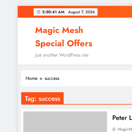
Skip
2:50:41 AM
August 7, 2026
to
content
Magic Mesh
Special Offers
Just another WordPress site
Home
success
Tag:
success
Peter 
MagicM