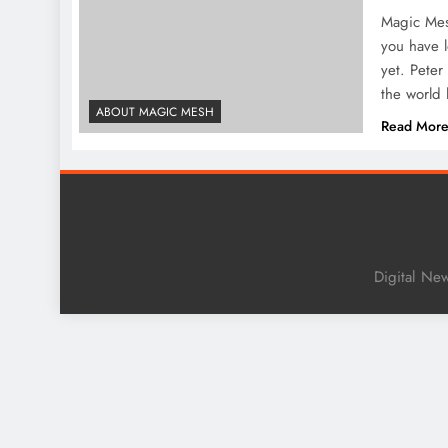
Magic Mesh
you have l
yet. Peter
the world
ABOUT MAGIC MESH
Read Mor
Digital Ne