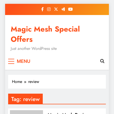
Skip
to
content
Magic Mesh Special
Offers
Just another WordPress site
MENU
Home
review
Tag:
review