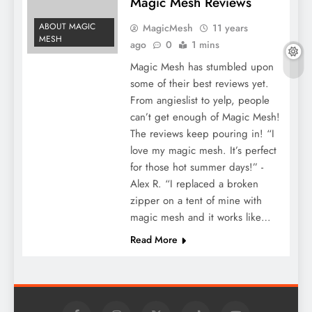
Magic Mesh Reviews
ABOUT MAGIC
MagicMesh
11 years
MESH
ago
0
1 mins
Magic Mesh has stumbled upon
some of their best reviews yet.
From angieslist to yelp, people
can’t get enough of Magic Mesh!
The reviews keep pouring in! “I
love my magic mesh. It’s perfect
for those hot summer days!” -
Alex R. “I replaced a broken
zipper on a tent of mine with
magic mesh and it works like…
Read More