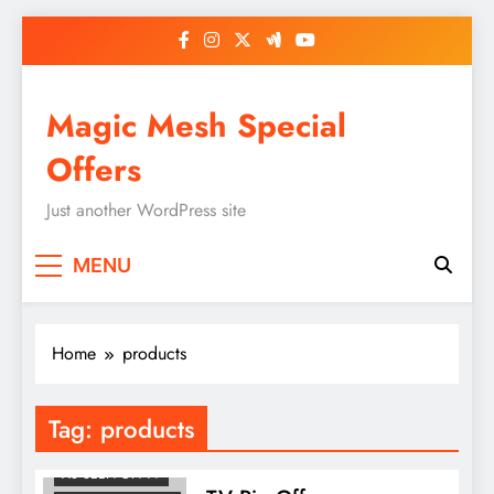
Skip
to
content
Magic Mesh Special
Offers
Just another WordPress site
MENU
Home
products
Tag:
products
AS SEEN ON TV