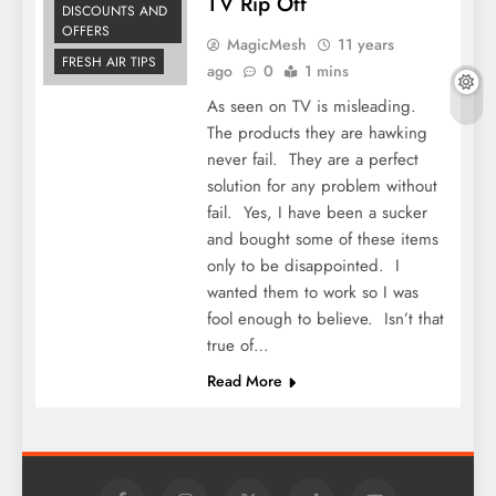
TV Rip Off
DISCOUNTS AND
OFFERS
MagicMesh
11 years
FRESH AIR TIPS
ago
0
1 mins
As seen on TV is misleading.
The products they are hawking
never fail. They are a perfect
solution for any problem without
fail. Yes, I have been a sucker
and bought some of these items
only to be disappointed. I
wanted them to work so I was
fool enough to believe. Isn’t that
true of…
Read More