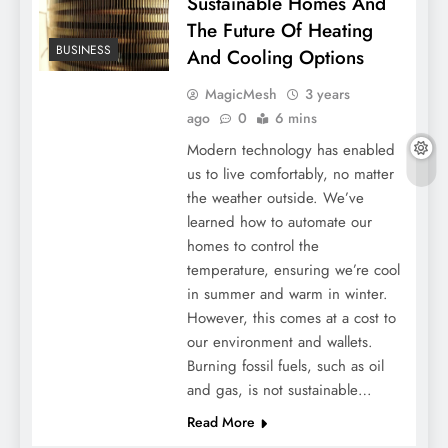
Sustainable Homes And
The Future Of Heating
BUSINESS
And Cooling Options
MagicMesh
3 years
ago
0
6 mins
Modern technology has enabled
us to live comfortably, no matter
the weather outside. We’ve
learned how to automate our
homes to control the
temperature, ensuring we’re cool
in summer and warm in winter.
However, this comes at a cost to
our environment and wallets.
Burning fossil fuels, such as oil
and gas, is not sustainable…
Read More