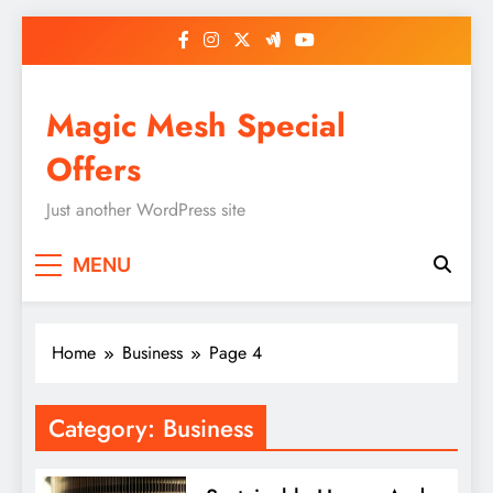
Skip
to
content
Magic Mesh Special
Offers
Just another WordPress site
MENU
Home
Business
Page 4
Category:
Business